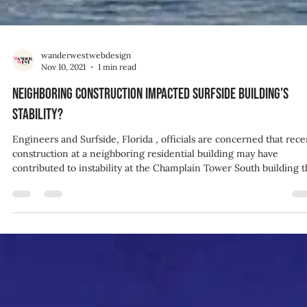
wanderwestwebdesign
Nov 10, 2021
1 min read
Neighboring construction impacted Surfside building's
stability?
Engineers and Surfside, Florida , officials are concerned that rece
construction at a neighboring residential building may have
contributed to instability at the Champlain Tower South building that
collapsed last week -- and could potentially have been "the straw
that broke the camel's back," according to one expert. "Constructi
of a neighboring building can certainly impact the conditions,
particularly the foundation for an existing building," Ben Schafer, 
structural