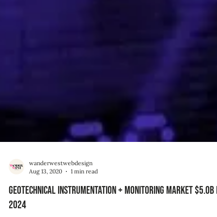
wanderwestwebdesign