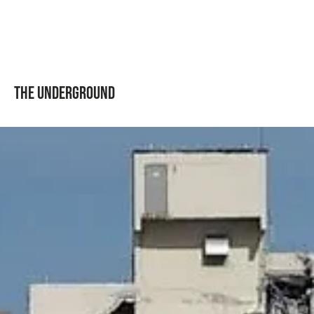
The Underground