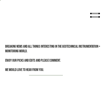
Breaking news and all things interesting in the Geotechnical Instrumentation +
Monitoring world.
Enjoy our picks and edits and please comment.
We would love to hear from you.