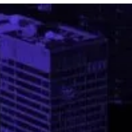
recedes. As contractors prepare to return to work on sites that ha
been shut down by shelter-in-place initiatives, they will face an
industry that has been drastically changed by the both public healt
and economic effects of the pandemic. “There are new factors
coming into play now tha