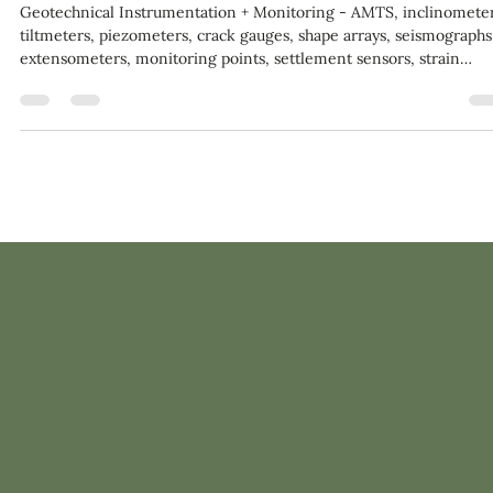
Aug 13, 2020
1 min read
Geotechnical Instrumentation + Monitoring Market $5.0B
2024
Geotechnical Instrumentation + Monitoring - AMTS, inclinometer
tiltmeters, piezometers, crack gauges, shape arrays, seismographs
extensometers, monitoring points, settlement sensors, strain
gauges