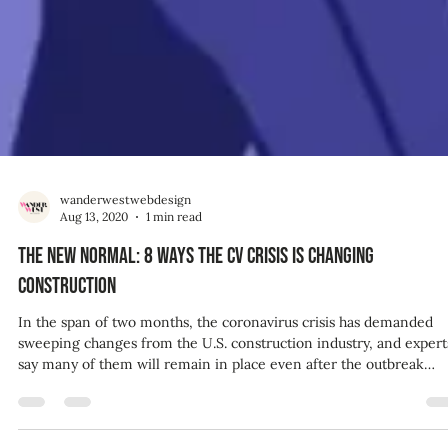
wanderwestwebdesign
Aug 13, 2020
1 min read
The new normal: 8 ways the CV crisis is changing
construction
In the span of two months, the coronavirus crisis has demanded
sweeping changes from the U.S. construction industry, and expert
say many of them will remain in place even after the outbreak