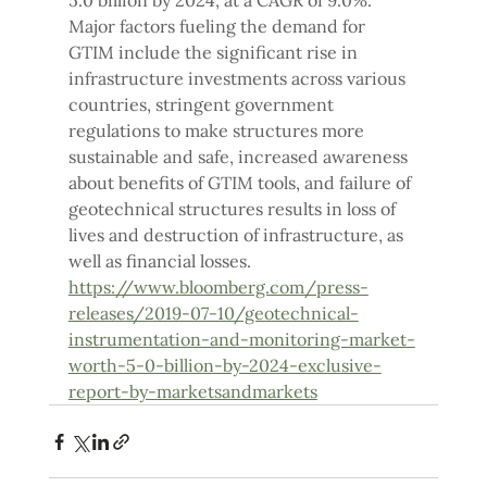
5.0 billion by 2024, at a CAGR of 9.0%.
Major factors fueling the demand for 
GTIM include the significant rise in 
infrastructure investments across various 
countries, stringent government 
regulations to make structures more 
sustainable and safe, increased awareness 
about benefits of GTIM tools, and failure of 
geotechnical structures results in loss of 
lives and destruction of infrastructure, as 
well as financial losses.
https://www.bloomberg.com/press-
releases/2019-07-10/geotechnical-
instrumentation-and-monitoring-market-
worth-5-0-billion-by-2024-exclusive-
report-by-marketsandmarkets