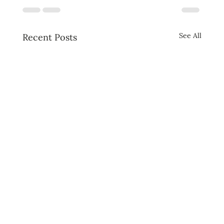
See All
Recent Posts