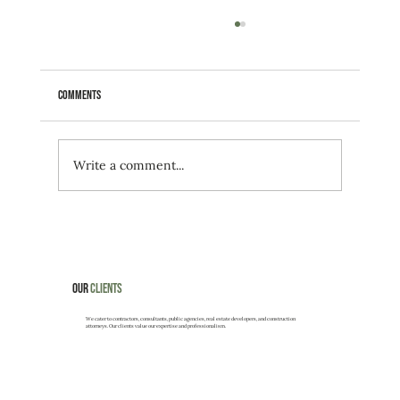
Comments
Write a comment...
Neighboring construction impacted Surfside building's
stability?
Our
Clients
We cater to contractors, consultants, public agencies, real estate developers, and construction
attorneys. Our clients value our expertise and professionalism.