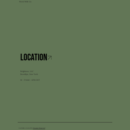
Work With Us
LOCATION
Brightcon, LLC
Brooklyn, New York
M - F 8AM - 6PM EST
A website created by
Wander West LLC