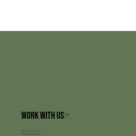
Have any questions?
Please don’t hesitate to