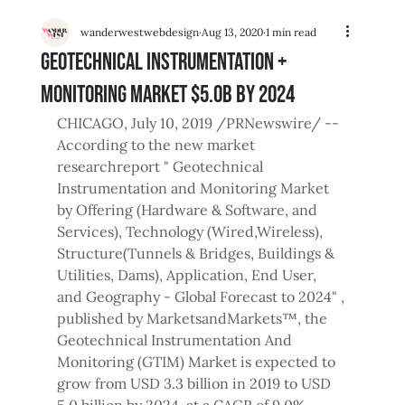
wanderwestwebdesign
Aug 13, 2020
1 min read
Geotechnical Instrumentation +
Monitoring Market $5.0B by 2024
CHICAGO, July 10, 2019 /PRNewswire/ -- 
According to the new market 
researchreport " Geotechnical 
Instrumentation and Monitoring Market 
by Offering (Hardware & Software, and 
Services), Technology (Wired,Wireless), 
Structure(Tunnels & Bridges, Buildings & 
Utilities, Dams), Application, End User, 
and Geography - Global Forecast to 2024" , 
published by MarketsandMarkets™, the 
Geotechnical Instrumentation And 
Monitoring (GTIM) Market is expected to 
grow from USD 3.3 billion in 2019 to USD 