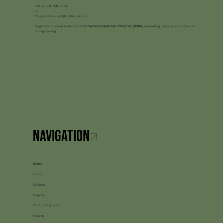
Call at
(929) 344-6800
or
Ping us at
connect@brightcons.com
Brightcon is proud to be a certified
Women's Business Enterprise (WBE)
, promoting diversity and inclusion
in engineering.
Home
About
Services
Projects
The Underground
Sectors