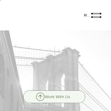
Menu
Work With Us