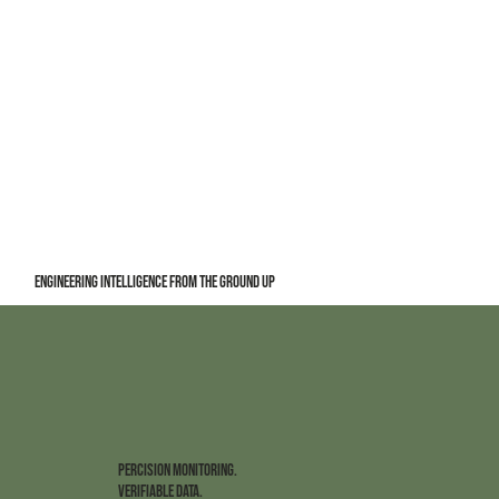
Engineering Intelligence from the Ground Up
PERCISION MONITORING.
VERIFIABLE DATA.